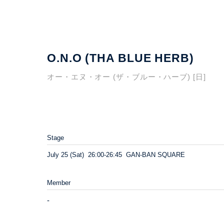
O.N.O (THA BLUE HERB)
オー・エヌ・オー (ザ・ブルー・ハーブ) [日]
Stage
July 25 (Sat) 26:00-26:45 GAN-BAN SQUARE
Member
-