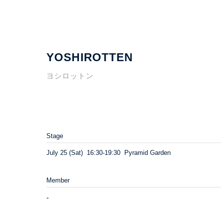
YOSHIROTTEN
ヨシロットン
Stage
July 25 (Sat) 16:30-19:30 Pyramid Garden
Member
-